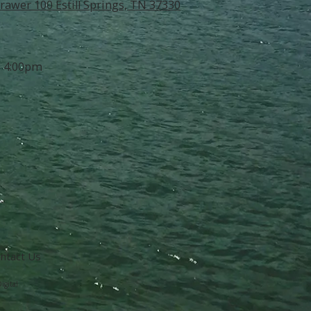
rawer 100 Estill Springs, TN 37330
- 4:00pm
ntact Us
igital