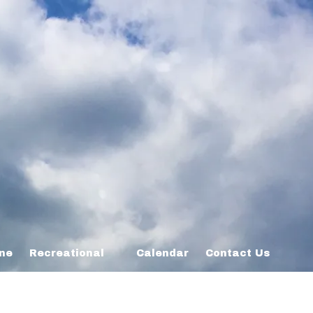
ine
Recreational
Calendar
Contact Us