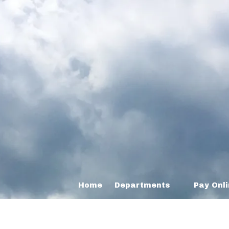
Home
Departments
Pay Onl