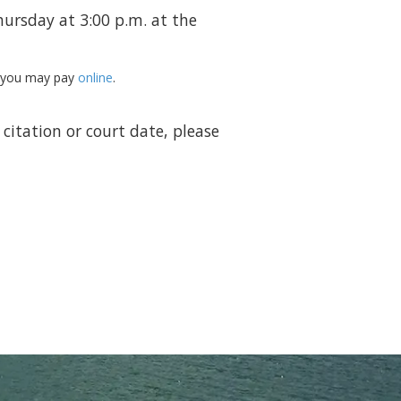
ursday at 3:00 p.m. at the
r you may pay
online
.
citation or court date, please