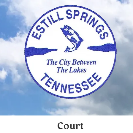
Skip to content
Court