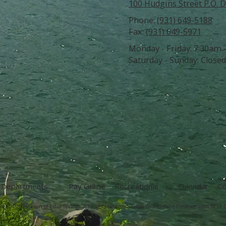
100 Hudgins Street P.O. D
Phone:
(931) 649-5188
Fax:
(931) 649-5971
Monday - Friday:
7:30am 
Saturday - Sunday:
Closed
Departments
Pay Online
Recreational
Calendar
Co
ight ©2026 Town of Estill Springs. All Rights Reserved.
Grow Your Online Presence with BEST D
Login