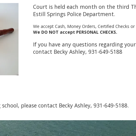
Court is held each month on the third Th
Estill Springs Police Department.
We accept Cash, Money Orders, Certified Checks o
We DO NOT accept PERSONAL CHECKS.
If you have any questions regarding your 
contact Becky Ashley, 931-649-5188
ng school, please contact Becky Ashley, 931-649-5188.