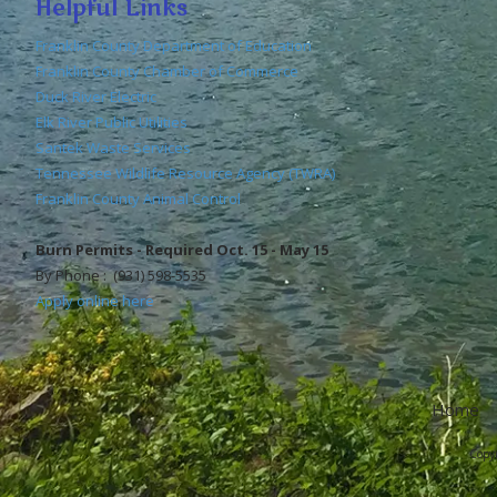
Helpful Links
Franklin County Department of Education
Franklin County Chamber of Commerce
Duck River Electric
Elk River Public Utilities
Santek Waste Services
Tennessee Wildlife Resource Agency (TWRA)
Franklin County Animal Control
Burn Permits - Required Oct. 15 - May 15
By Phone : (931) 598-5535
Apply online here
Home
Copyr