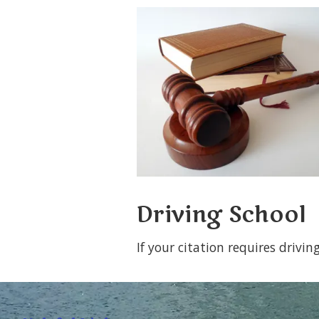
Driving School
If your citation requires drivi