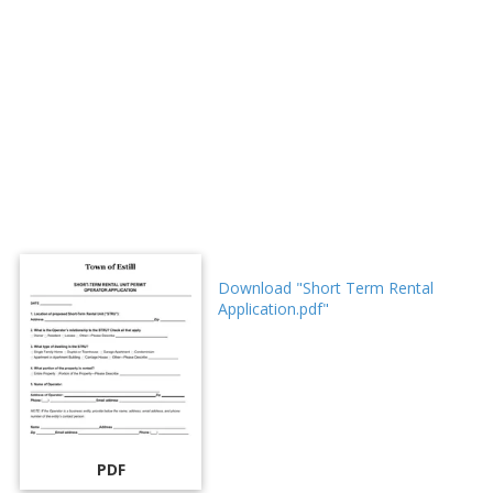
Download "Short Term Rental
Application.pdf"
PDF