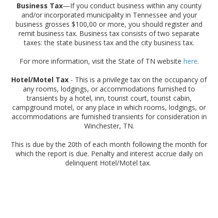
Business Tax
—If you conduct business within any county
and/or incorporated municipality in Tennessee and your
business grosses $100,00 or more, you should register and
remit business tax. Business tax consists of two separate
taxes: the state business tax and the city business tax.
For more information, visit the State of TN website
here
.
Hotel/Motel Tax
- This is a privilege tax on the occupancy of
any rooms, lodgings, or accommodations furnished to
transients by a hotel, inn, tourist court, tourist cabin,
campground motel, or any place in which rooms, lodgings, or
accommodations are furnished transients for consideration in
Winchester, TN.
This is due by the 20th of each month following the month for
which the report is due. Penalty and interest accrue daily on
delinquent Hotel/Motel tax.