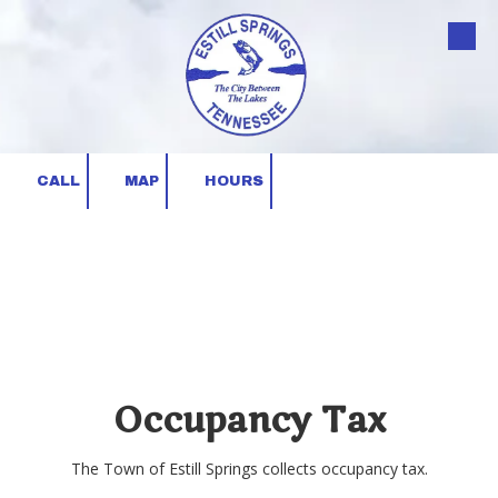
Skip to content
CALL
MAP
HOURS
Occupancy Tax
The Town of Estill Springs collects occupancy tax.