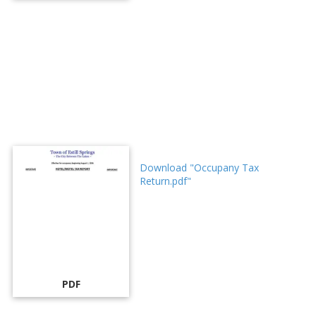
Download "Occupany Tax
Return.pdf"
PDF