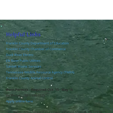
Helpful Links
Franklin County Department of Education
Franklin County Chamber of Commerce
Duck River Electric
Elk River Public Utilities
Santek Waste Services
Tennessee Wildlife Resource Agency (TWRA)
Franklin County Animal Control
Burn Permits - Required Oct. 15 - May 15
By Phone : (931) 598-5535
Apply online here
100 Hudgins Street P.O. Drawer 100 Estill Springs, TN 37330