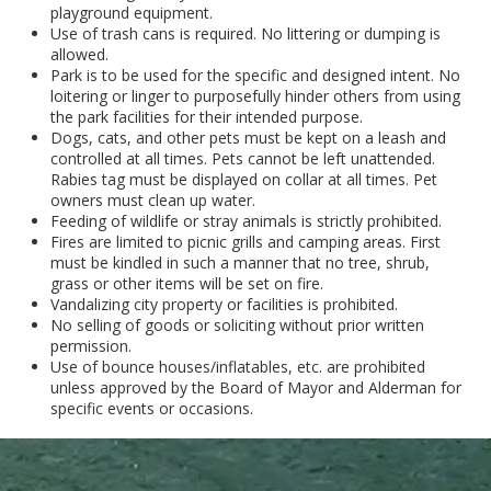
playground equipment.
Use of trash cans is required. No littering or dumping is
allowed.
Park is to be used for the specific and designed intent. No
loitering or linger to purposefully hinder others from using
the park facilities for their intended purpose.
Dogs, cats, and other pets must be kept on a leash and
controlled at all times. Pets cannot be left unattended.
Rabies tag must be displayed on collar at all times. Pet
owners must clean up water.
Feeding of wildlife or stray animals is strictly prohibited.
Fires are limited to picnic grills and camping areas. First
must be kindled in such a manner that no tree, shrub,
grass or other items will be set on fire.
Vandalizing city property or facilities is prohibited.
No selling of goods or soliciting without prior written
permission.
Use of bounce houses/inflatables, etc. are prohibited
unless approved by the Board of Mayor and Alderman for
specific events or occasions.