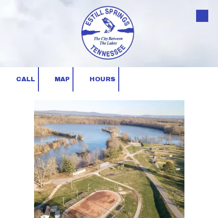
Skip to content
CALL
MAP
HOURS