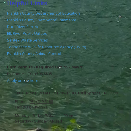
Helpful Links
Franklin County Department of Education
Franklin County Chamber of Commerce
Duck River Electric
Elk River Public Utilities
Santek Waste Services
Tennessee Wildlife Resource Agency (TWRA)
Franklin County Animal Control
Burn Permits - Required Oct. 15 - May 15
By Phone : (931) 598-5535
Apply online here
100 Hudgins Street P.O. Drawer 100 Estill Springs, TN 37330
Phone:
(931) 649-5188
Fax:
(931) 649-5971
Monday - Friday:
7:30am - 4:00pm
Saturday - Sunday:
Closed