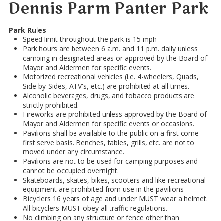
Dennis Parm Panter Park
Park Rules
Speed limit throughout the park is 15 mph
Park hours are between 6 a.m. and 11 p.m. daily unless
camping in designated areas or approved by the Board of
Mayor and Aldermen for specific events.
Motorized recreational vehicles (i.e. 4-wheelers, Quads,
Side-by-Sides, ATV's, etc.) are prohibited at all times.
Alcoholic beverages, drugs, and tobacco products are
strictly prohibited.
Fireworks are prohibited unless approved by the Board of
Mayor and Aldermen for specific events or occasions.
Pavilions shall be available to the public on a first come
first serve basis. Benches, tables, grills, etc. are not to
moved under any circumstance.
Pavilions are not to be used for camping purposes and
cannot be occupied overnight.
Skateboards, skates, bikes, scooters and like recreational
equipment are prohibited from use in the pavilions.
Bicyclers 16 years of age and under MUST wear a helmet.
All bicyclers MUST obey all traffic regulations.
No climbing on any structure or fence other than