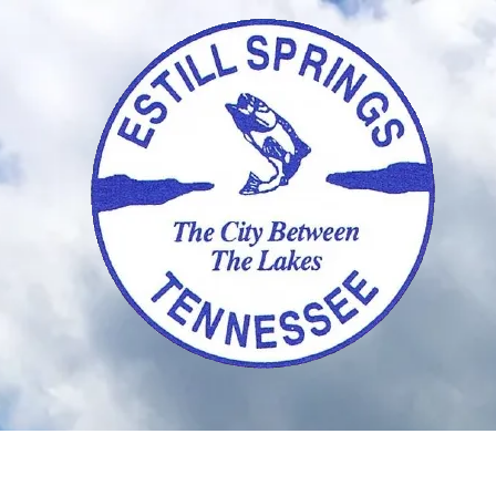
Skip to content