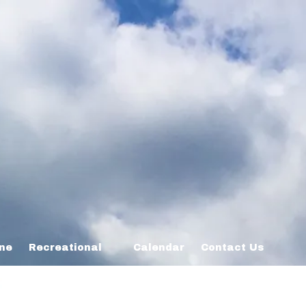
ine
Recreational
Calendar
Contact Us