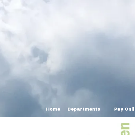
Home
Departments
Pay Onl