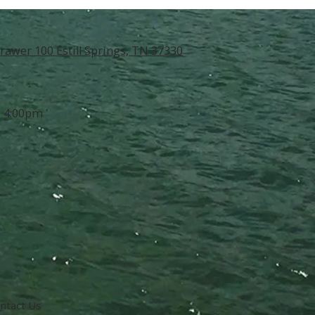
rawer 100 Estill Springs, TN 37330
- 4:00pm
ntact Us