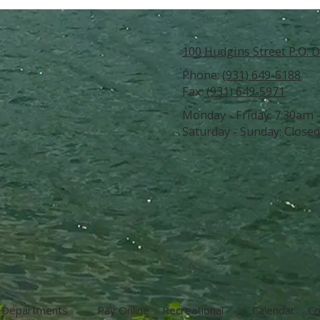
100 Hudgins Street P.O. D
Phone:
(931) 649-5188
Fax:
(931) 649-5971
Monday - Friday:
7:30am 
Saturday - Sunday:
Closed
Departments
Pay Online
Recreational
Calendar
Co