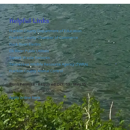
Helpful Links
Franklin County Department of Education
Franklin County Chamber of Commerce
Duck River Electric
Elk River Public Utilities
Santek Waste Services
Tennessee Wildlife Resource Agency (TWRA)
Franklin County Animal Control
Burn Permits - Required Oct. 15 - May 15
By Phone : (931) 598-5535
Apply online here
Home