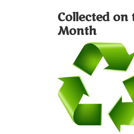
Collected on 
Month