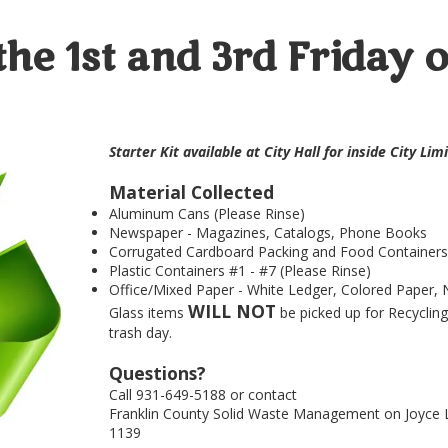
the 1st and 3rd Friday 
Starter Kit available at City Hall for inside City Li
Material Collected
Aluminum Cans (Please Rinse)
Newspaper - Magazines, Catalogs, Phone Books
Corrugated Cardboard Packing and Food Containers (
Plastic Containers #1 - #7 (Please Rinse)
Office/Mixed Paper - White Ledger, Colored Paper, 
WILL NOT
Glass items
be picked up for Recycling
trash day.
Questions?
Call 931-649-5188 or contact
Franklin County Solid Waste Management on Joyce L
1139