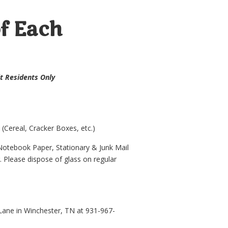
of Each
mit Residents Only
Cereal, Cracker Boxes, etc.)
Notebook Paper, Stationary & Junk Mail
. Please dispose of glass on regular
ane in Winchester, TN at 931-967-