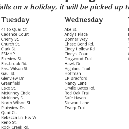
lls on a holiday, it will be picked up 
Tuesday
Wednesday
41 to Quail Ct.
Ake St.
Cadence Court
Andy's Place
Cherry St.
Bonner Way
Church St.
Chase Bend Rd.
Clark St.
Cindy Hollow Rd.
ESMHP
Cindy's Court
Fairview St.
Dogwood Trail
Eastbrook Rd.
Hawk Dr.
East Wilson St.
Highland Trail
Gaul St.
Hoffman
Glenview Dr.
LP Bradford
Greenfield
Nancy Lane
Lake St.
Orville Bates Rd.
McKinney Circle
Red Oak Trail
McKinney St.
Safe Haven
North Wilson St.
Stewart Lane
Plainview Dr.
Twerp Trail
Quail Ct.
Rebecca Ln. E & W
Reno St.
Rock Creek Rd.