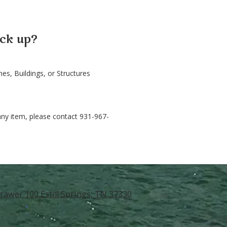
ck up?
s, Buildings, or Structures
any item, please contact 931-967-
rawer 100 Estill Springs, TN 37330