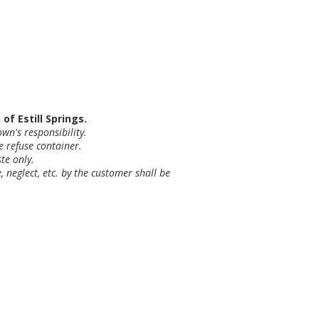
f Estill Springs.
wn's responsibility.
e refuse container.
te only.
 neglect, etc. by the customer shall be