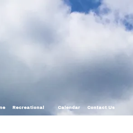
ine
Recreational
Calendar
Contact Us