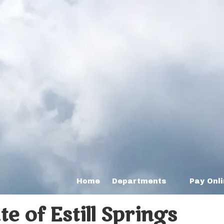
Home
Departments
Pay Onl
 of Estill Springs