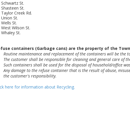
Schwartz St.
Shasteen St.
Taylor Creek Rd.
Union St.
Wells St.
West Wilson St.
Whaley St.
fuse containers (Garbage cans) are the property of the Town o
Routine maintenance and replacement of the containers will be the to
The customer shall be responsible for cleaning and general care of th
Such containers shall be used for the disposal of household/office was
Any damage to the refuse container that is the result of abuse, misuse,
the customer's responsibility.
ick here for information about Recycling.