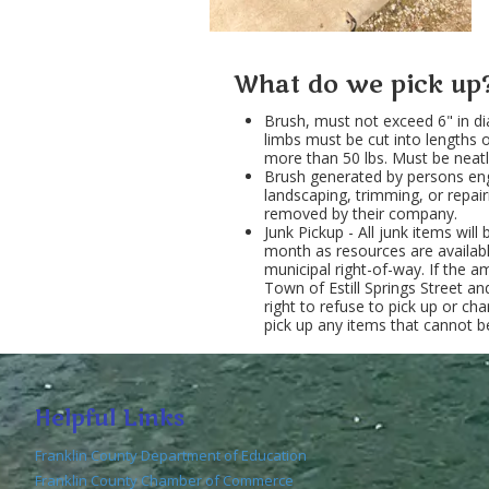
What do we pick up
Brush, must not exceed 6" in di
limbs must be cut into lengths 
more than 50 lbs. Must be neatl
Brush generated by persons eng
landscaping, trimming, or repai
removed by their company.
Junk Pickup - All junk items wil
month as resources are availab
municipal right-of-way. If the
Town of Estill Springs Street a
right to refuse to pick up or ch
pick up any items that cannot be
Helpful Links
Franklin County Department of Education
Franklin County Chamber of Commerce