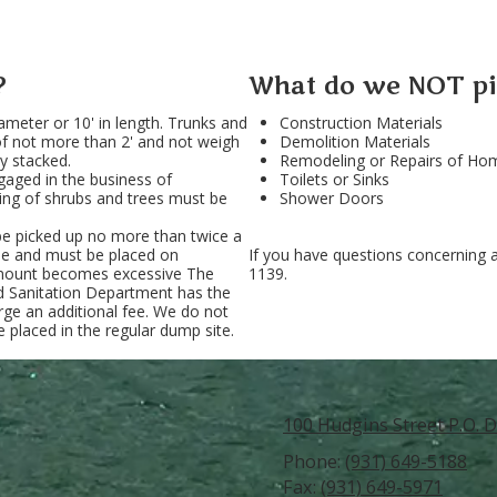
?
What do we NOT pi
ameter or 10' in length. Trunks and
Construction Materials
of not more than 2' and not weigh
Demolition Materials
y stacked.
Remodeling or Repairs of Home
aged in the business of
Toilets or Sinks
ring of shrubs and trees must be
Shower Doors
l be picked up no more than twice a
le and must be placed on
If you have questions concerning 
 amount becomes excessive The
1139.
nd Sanitation Department has the
arge an additional fee. We do not
 placed in the regular dump site.
100 Hudgins Street P.O. D
Phone:
(931) 649-5188
Fax:
(931) 649-5971