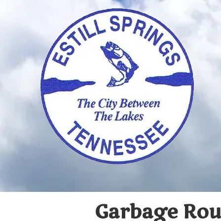
Skip to content
Garbage Route