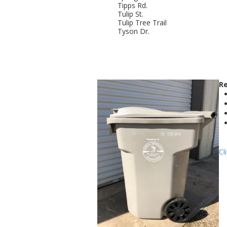
Tipps Rd.
Tulip St.
Tulip Tree Trail
Tyson Dr.
Re
Cl