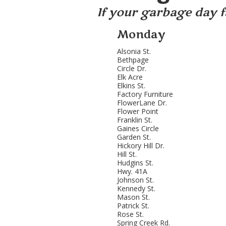
If your garbage day fa
Monday
Alsonia St.
Bethpage
Circle Dr.
Elk Acre
Elkins St.
Factory Furniture
FlowerLane Dr.
Flower Point
Franklin St.
Gaines Circle
Garden St.
Hickory Hill Dr.
Hill St.
Hudgins St.
Hwy. 41A
Johnson St.
Kennedy St.
Mason St.
Patrick St.
Rose St.
Spring Creek Rd.