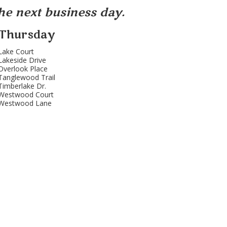
the next business day.
Thursday
Lake Court
Lakeside Drive
Overlook Place
Tanglewood Trail
Timberlake Dr.
Westwood Court
Westwood Lane