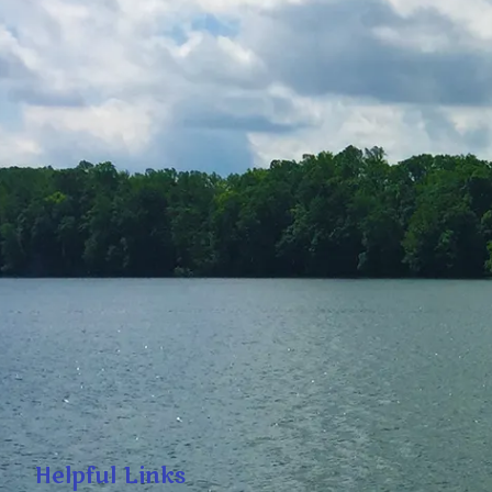
Helpful Links