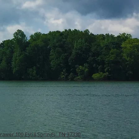
rawer 100 Estill Springs, TN 37330