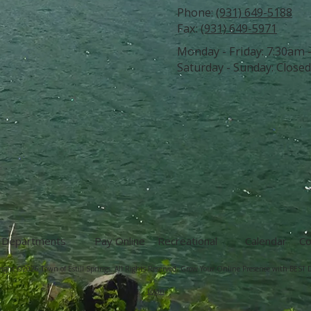
Phone:
(931) 649-5188
Fax:
(931) 649-5971
Monday - Friday:
7:30am 
Saturday - Sunday:
Closed
Departments
Pay Online
Recreational
Calendar
Co
ight ©2026 Town of Estill Springs. All Rights Reserved.
Grow Your Online Presence with BEST D
Login