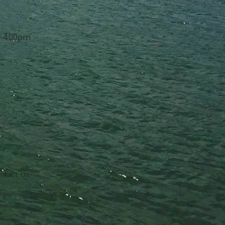
- 4:00pm
ntact Us
igital