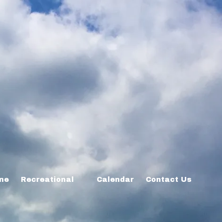
ine
Recreational
Calendar
Contact Us