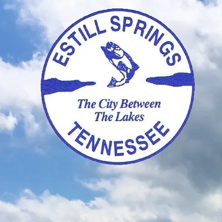
Skip to content