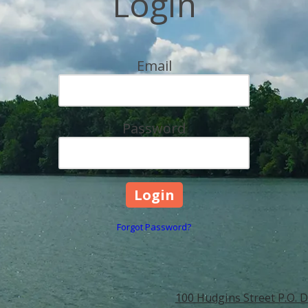
Login
Email
Password
Forgot Password?
100 Hudgins Street P.O. D