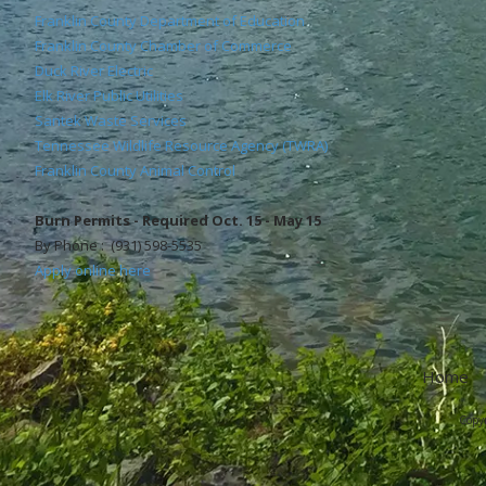
Franklin County Department of Education
Franklin County Chamber of Commerce
Duck River Electric
Elk River Public Utilities
Santek Waste Services
Tennessee Wildlife Resource Agency (TWRA)
Franklin County Animal Control
Burn Permits - Required Oct. 15 - May 15
By Phone : (931) 598-5535
Apply online here
Home
Copyr