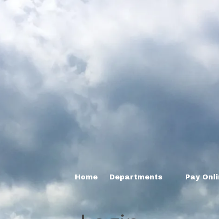
Home
Departments
Pay Onl